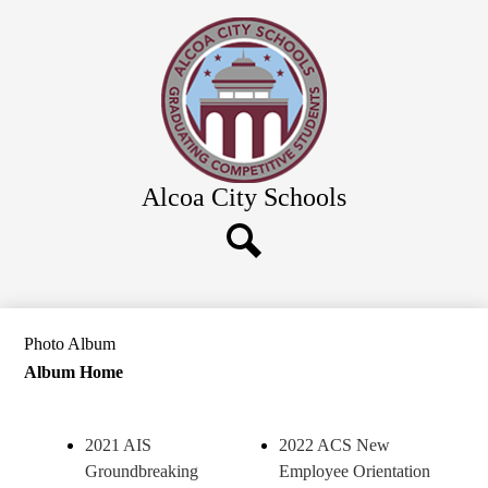
Skip
Our District
to
main
Board of Education
content
Schools
Calendars & News
Departments
Alcoa City Schools
Parents & Community
Employment
Search
Photo Album
Album Home
2021 AIS
2022 ACS New
Groundbreaking
Employee Orientation