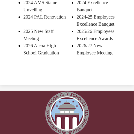
2024 AMS Statue
2024 Excellence
Unveiling
Banquet
2024 PAL Renovation
2024-25 Employees
Excellence Banquet
2025 New Staff
2025/26 Employees
Meeting
Excellence Awards
2026 Alcoa High
2026/27 New
School Graduation
Employee Meeting