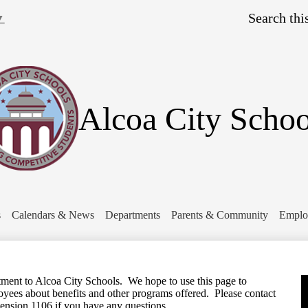
Skip
Search
to
▼
main
content
Alcoa City Schoo
s
Calendars & News
Departments
Parents & Community
Emplo
ent to Alcoa City Schools. We hope to use this page to
yees about benefits and other programs offered. Please contact
ension 1106 if you have any questions.