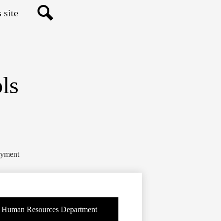
Search
ls
yment
Human Resources Department