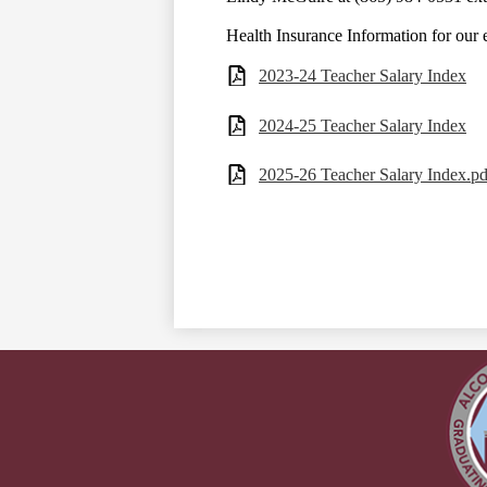
Health Insurance Information for our
2023-24 Teacher Salary Index
2024-25 Teacher Salary Index
2025-26 Teacher Salary Index.pd