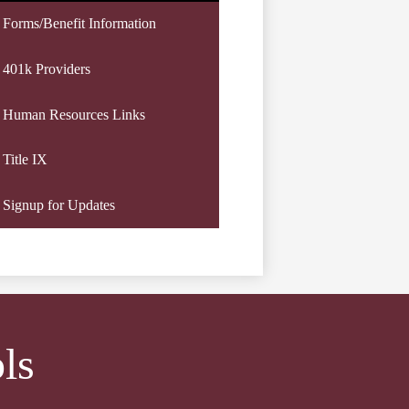
Forms/Benefit Information
401k Providers
Human Resources Links
Title IX
Signup for Updates
ls