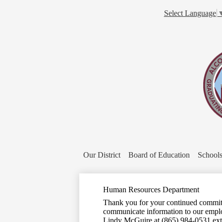
Select Language
Our District
Board of Education
School
Human Resources Department
Thank you for your continued commitm
communicate information to our emplo
Lindy McGuire at (865) 984-0531 ext