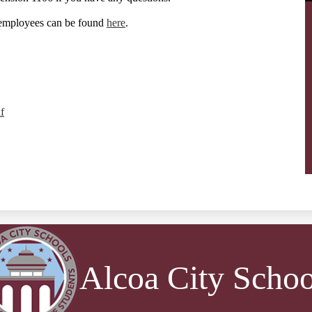
 employees can be found
here
.
f
Alcoa City Schoo