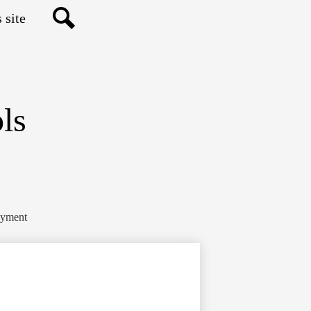
Search
ls
yment