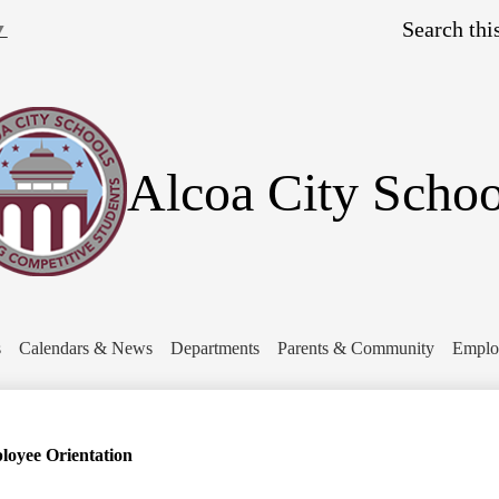
Skip
Search
to
▼
main
content
Alcoa City Schoo
s
Calendars & News
Departments
Parents & Community
Emplo
oyee Orientation