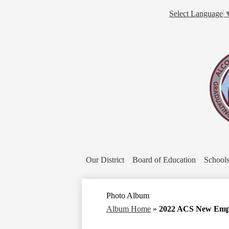
Select Language
Our District
Board of Education
School
Photo Album
Album Home
»
2022 ACS New Empl