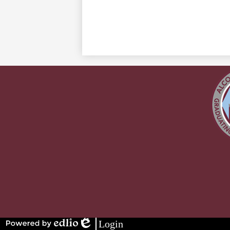
Stay
Connected
Login