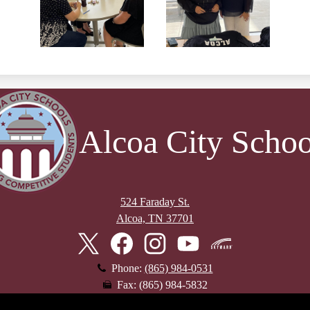
Alcoa City Schoo
524 Faraday St.
Alcoa, TN 37701
Twitter
Facebook
Instagram
YouTube
Skyward
Phone:
(865) 984-0531
Fax: (865) 984-5832