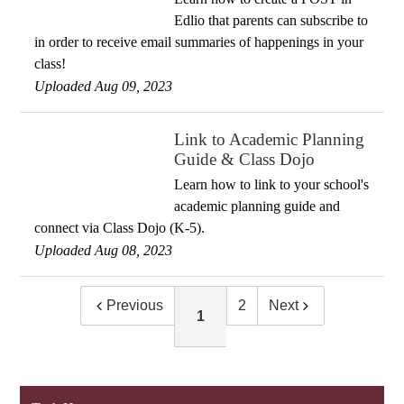
Edlio that parents can subscribe to
in order to receive email summaries of happenings in your
class!
Uploaded Aug 09, 2023
Link to Academic Planning
Guide & Class Dojo
Learn how to link to your school's
academic planning guide and
connect via Class Dojo (K-5).
Uploaded Aug 08, 2023
Previous
2
Next
1