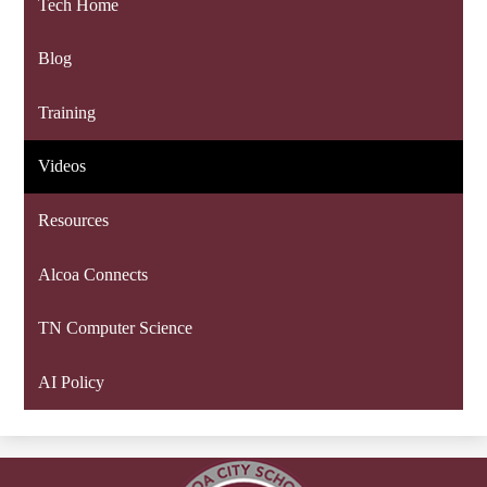
Tech Home
Blog
Training
Videos
Resources
Alcoa Connects
TN Computer Science
AI Policy