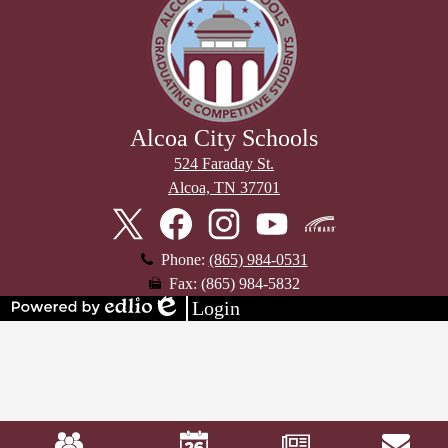
Alcoa City Schools
524 Faraday St.
Alcoa, TN 37701
Stay
Connected
Twitter
Facebook
Instagram
YouTube
Skyward
Phone:
(865) 984-0531
Fax: (865) 984-5832
Login
Powered
Edlio
by
Edlio
Mobile
Footer