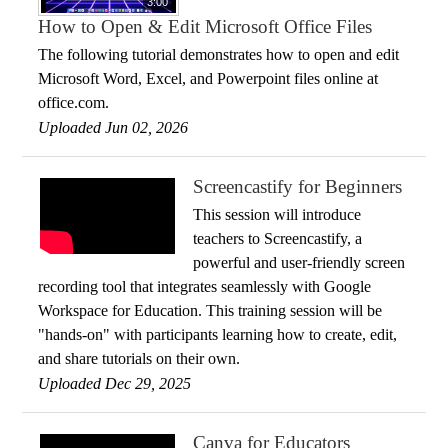
3:00
How to Open & Edit Microsoft Office Files
The following tutorial demonstrates how to open and edit
Microsoft Word, Excel, and Powerpoint files online at
office.com.
Uploaded Jun 02, 2026
Screencastify for Beginners
This session will introduce
teachers to Screencastify, a
powerful and user-friendly screen
recording tool that integrates seamlessly with Google
Workspace for Education. This training session will be
"hands-on" with participants learning how to create, edit,
and share tutorials on their own.
Uploaded Dec 29, 2025
Canva for Educators