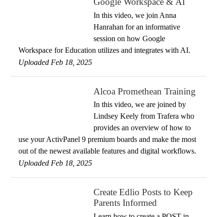
Google Workspace & AI
In this video, we join Anna
Hanrahan for an informative
session on how Google
Workspace for Education utilizes and integrates with AI.
Uploaded Feb 18, 2025
Alcoa Promethean Training
In this video, we are joined by
Lindsey Keely from Trafera who
provides an overview of how to
use your ActivPanel 9 premium boards and make the most
out of the newest available features and digital workflows.
Uploaded Feb 18, 2025
Create Edlio Posts to Keep
Parents Informed
Learn how to create a POST in