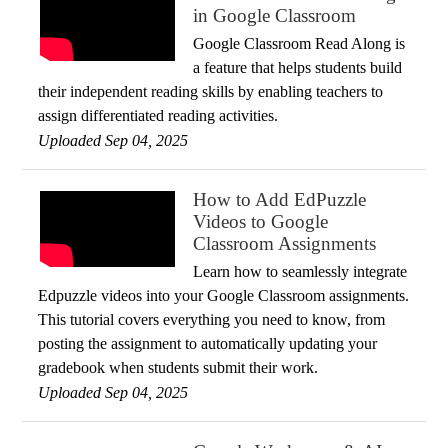
in Google Classroom
Google Classroom Read Along is
a feature that helps students build
their independent reading skills by enabling teachers to
assign differentiated reading activities.
Uploaded Sep 04, 2025
How to Add EdPuzzle
Videos to Google
Classroom Assignments
Learn how to seamlessly integrate
Edpuzzle videos into your Google Classroom assignments.
This tutorial covers everything you need to know, from
posting the assignment to automatically updating your
gradebook when students submit their work.
Uploaded Sep 04, 2025