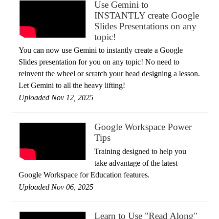
Use Gemini to
INSTANTLY create Google
Slides Presentations on any
topic!
You can now use Gemini to instantly create a Google
Slides presentation for you on any topic! No need to
reinvent the wheel or scratch your head designing a lesson.
Let Gemini to all the heavy lifting!
Uploaded Nov 12, 2025
Google Workspace Power
Tips
Training designed to help you
take advantage of the latest
Google Workspace for Education features.
Uploaded Nov 06, 2025
Learn to Use "Read Along"