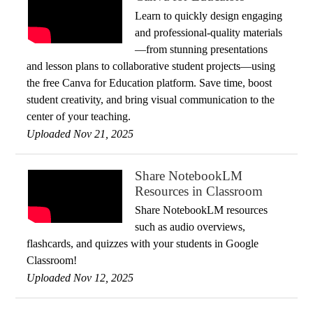
Learn to quickly design engaging
and professional-quality materials
—from stunning presentations
and lesson plans to collaborative student projects—using
the free Canva for Education platform. Save time, boost
student creativity, and bring visual communication to the
center of your teaching.
Uploaded Nov 21, 2025
Share NotebookLM
Resources in Classroom
Share NotebookLM resources
such as audio overviews,
flashcards, and quizzes with your students in Google
Classroom!
Uploaded Nov 12, 2025